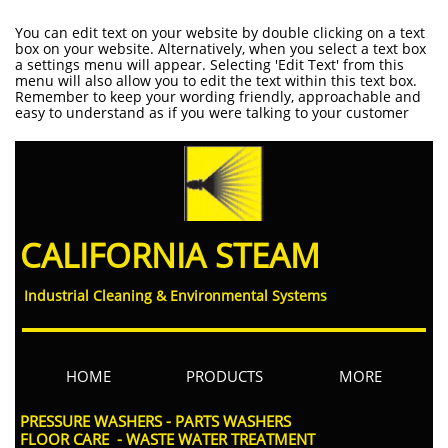
You can edit text on your website by double clicking on a text
box on your website. Alternatively, when you select a text box
a settings menu will appear. Selecting 'Edit Text' from this
menu will also allow you to edit the text within this text box.
Remember to keep your wording friendly, approachable and
easy to understand as if you were talking to your customer
CALIFORNIA STEAM
Industrial Cleaning & Environmental System
s
HOME
PRODUCTS
MORE
PRESSURE WASHERS - PARTS WASHERS​
FLOOR CARE - WASTE WATER TREATMENT