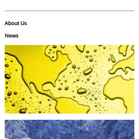
About Us
News