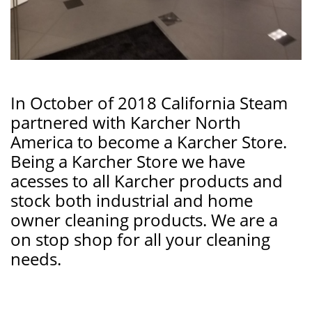
In October of 2018 California Steam
partnered with Karcher North
America to become a Karcher Store.
Being a Karcher Store we have
acesses to all Karcher products and
stock both industrial and home
owner cleaning products. We are a
on stop shop for all your cleaning
needs.