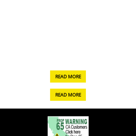
READ MORE
READ MORE