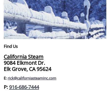
Find Us
California Steam
9084 Elkmont Dr.
Elk Grove, CA 95624
E:
rick@californiasteaminc.com
​P:
916-686-7444