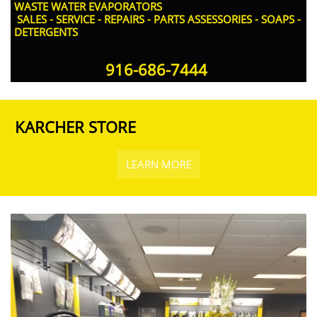
WASTE WATER EVAPORATORS
SALES - SERVICE - REPAIRS - PARTS ASSESSORIES - SOAPS -
DETERGENTS
916-686-7444​
KARCHER STORE
LEARN MORE